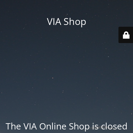
VIA Shop
The VIA Online Shop is closed