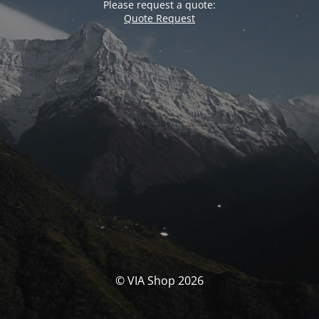
Please request a quote:
Quote Request
© VIA Shop 2026